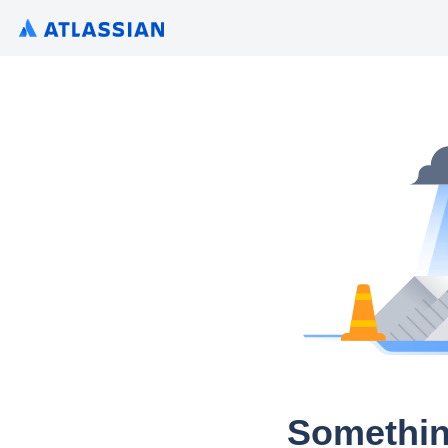
Somethin