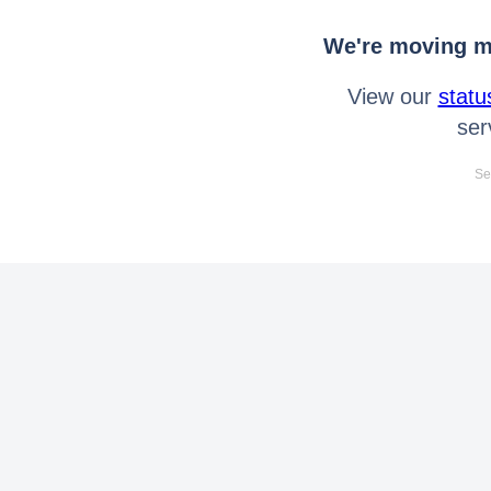
We're moving mo
View our
statu
ser
Se