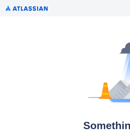
Somethin