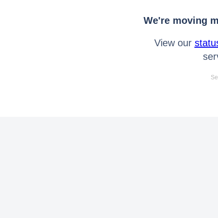
We're moving mo
View our
statu
ser
Se