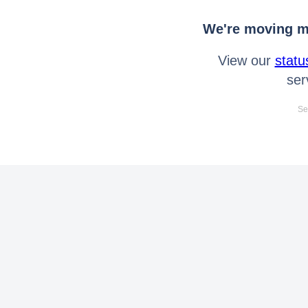
We're moving mo
View our
statu
ser
Se