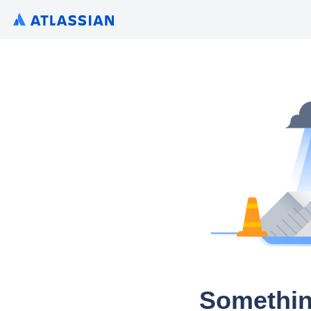
Somethin