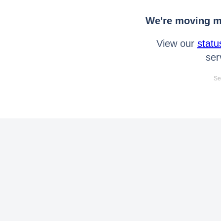
We're moving mo
View our
statu
ser
Se