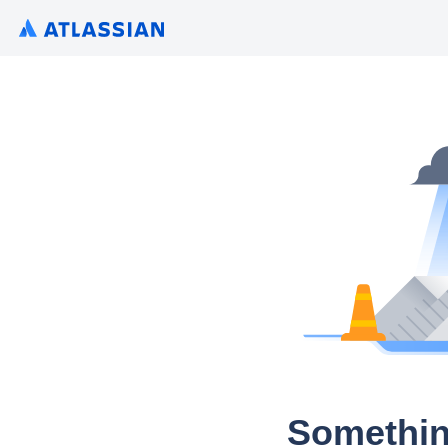
Somethin