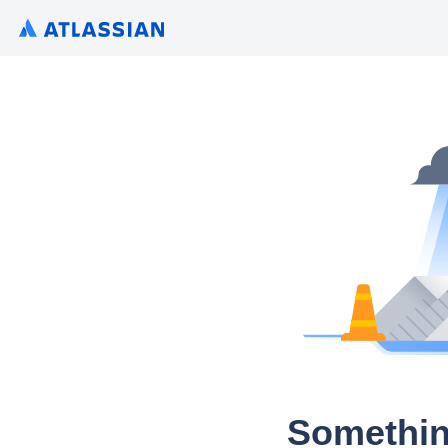
Somethin