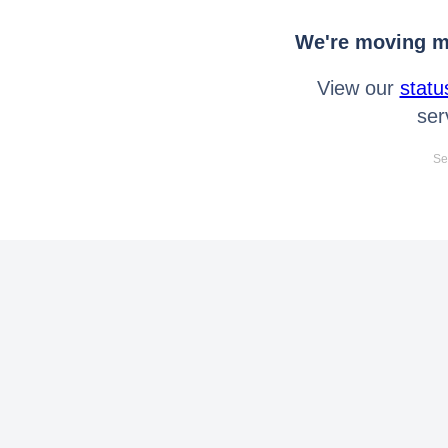
We're moving mo
View our
statu
ser
Se