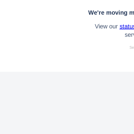
We're moving mo
View our
statu
ser
Se