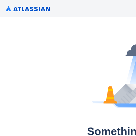
Somethin