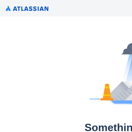
Somethin