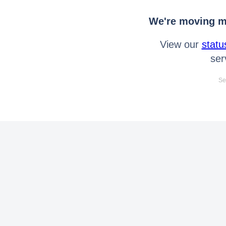
We're moving mo
View our
statu
ser
Se