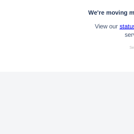
We're moving mo
View our
statu
ser
Se