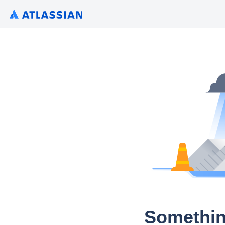
Somethin