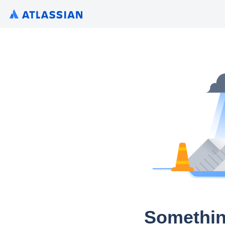
Somethin