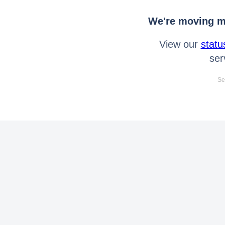
We're moving mo
View our
statu
ser
Se