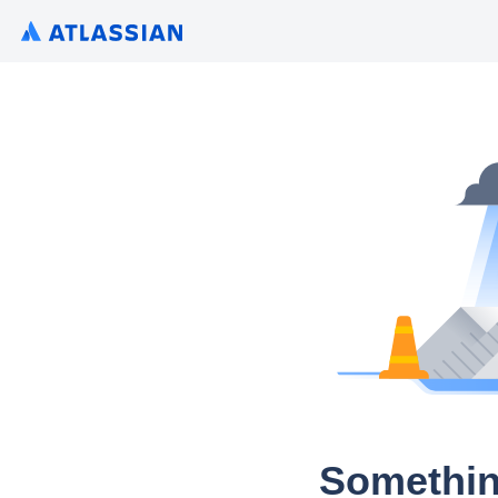
Somethin