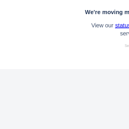
We're moving mo
View our
statu
ser
Se