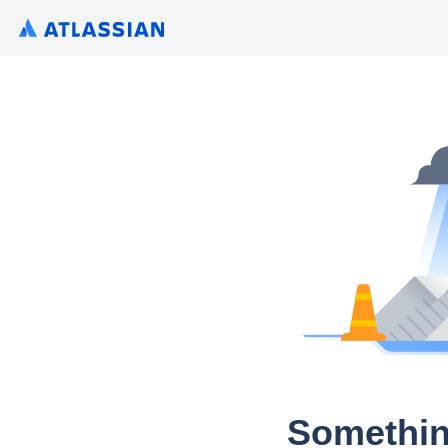
Somethin