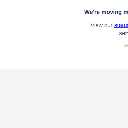
We're moving mo
View our
statu
ser
Se