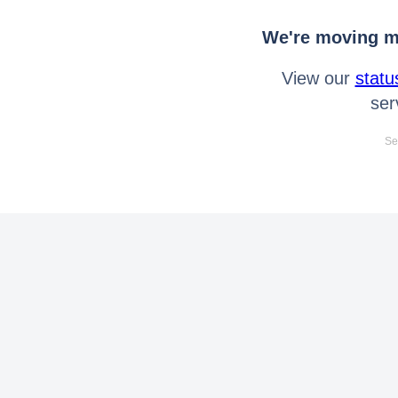
We're moving mo
View our
statu
ser
Se