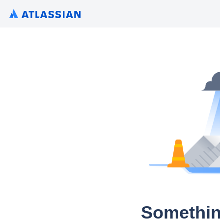
Somethin