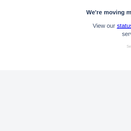
We're moving mo
View our
statu
ser
Se