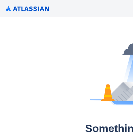
Somethin