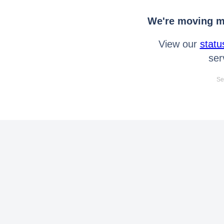
We're moving mo
View our
statu
ser
Se