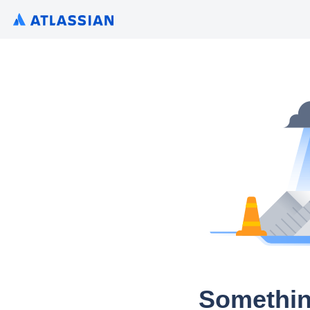
Somethin