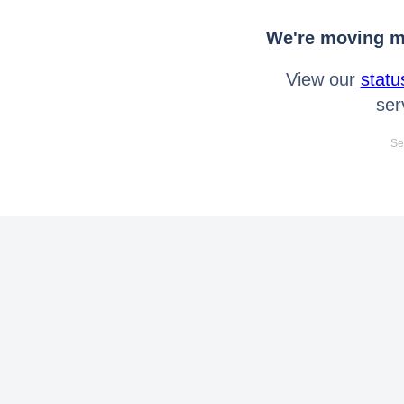
We're moving mo
View our
statu
ser
Se