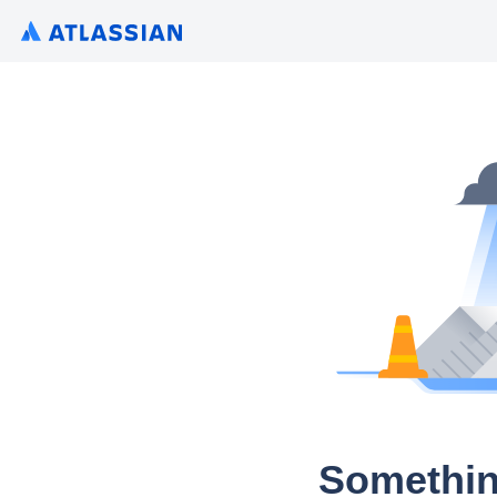
Somethin