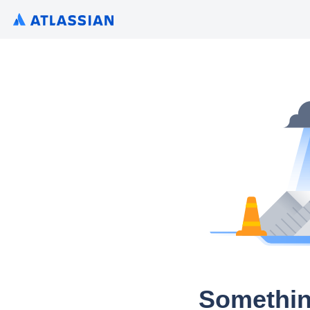
Somethin