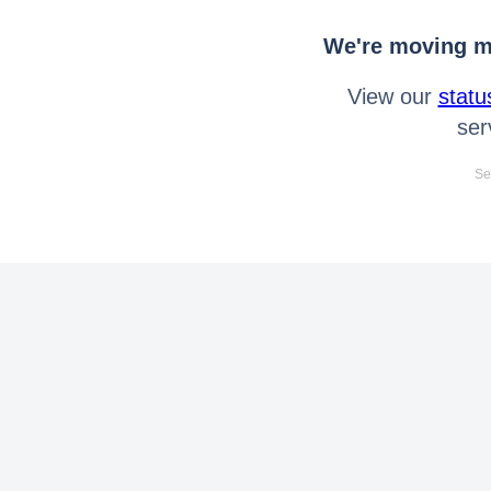
We're moving mo
View our
statu
ser
Se