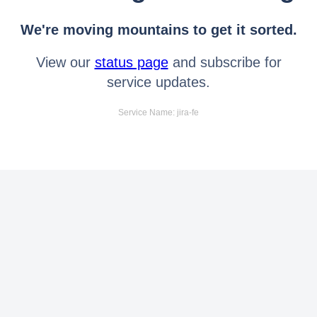
We're moving mountains to get it sorted.
View our
status page
and subscribe for
service updates.
Service Name: jira-fe