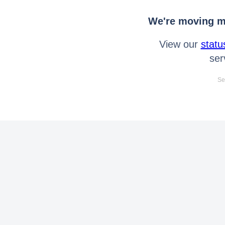
We're moving mo
View our
statu
ser
Se