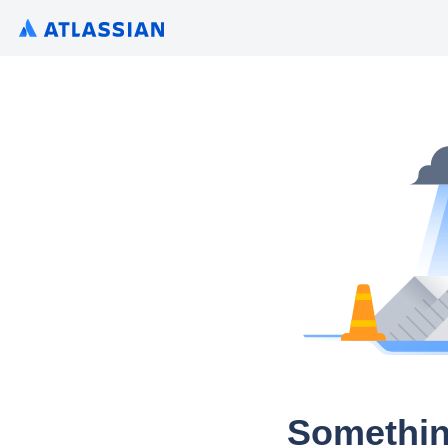
Somethin