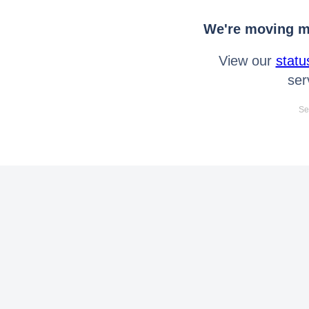
We're moving mo
View our
statu
ser
Se