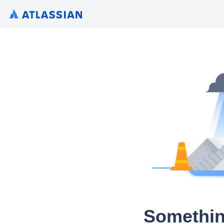
Somethin