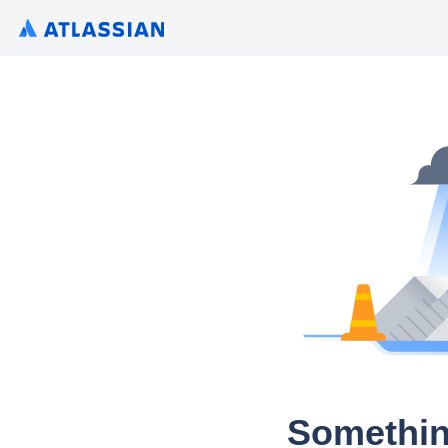
Somethin