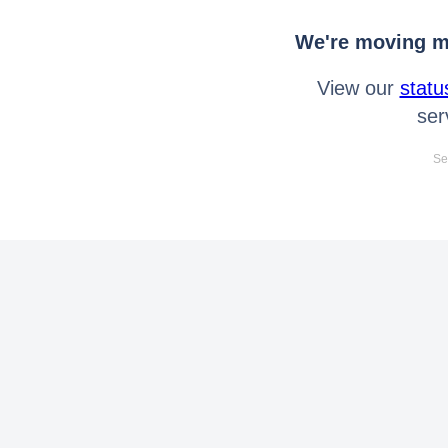
We're moving mo
View our
statu
ser
Se