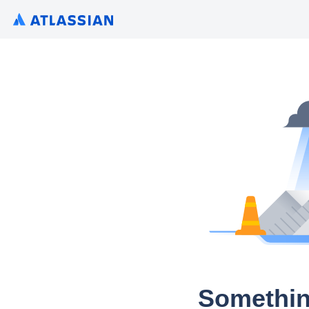
Somethin