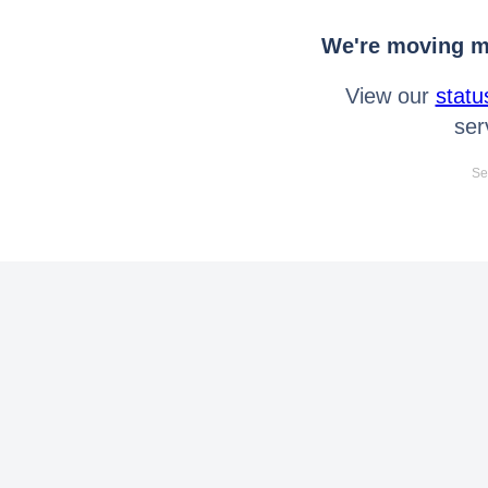
We're moving mo
View our
statu
ser
Se