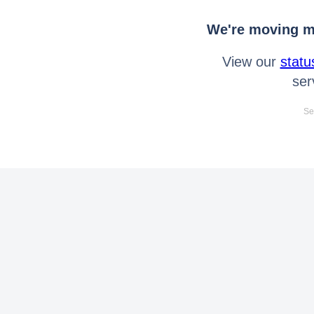
We're moving mo
View our
statu
ser
Se