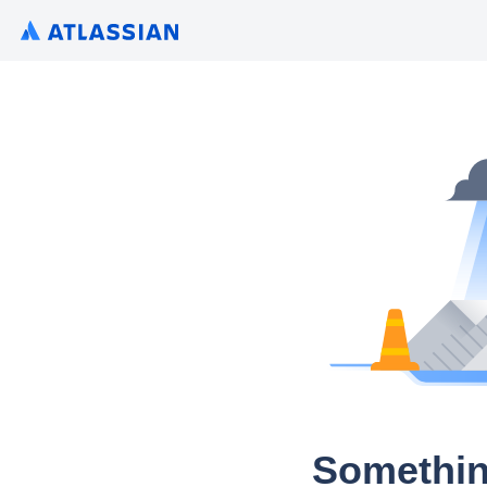
Somethin