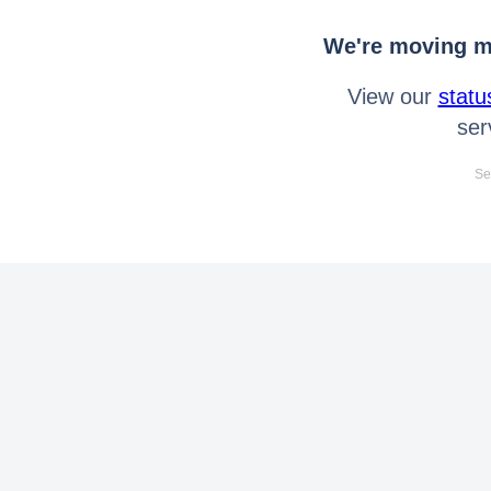
We're moving mo
View our
statu
ser
Se