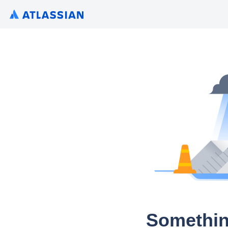
Somethin