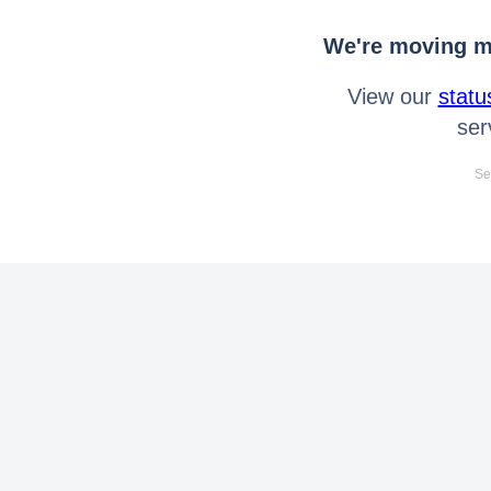
We're moving mo
View our
statu
ser
Se