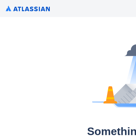
Somethin