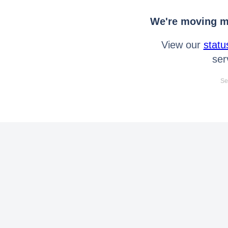
We're moving mo
View our
statu
ser
Se