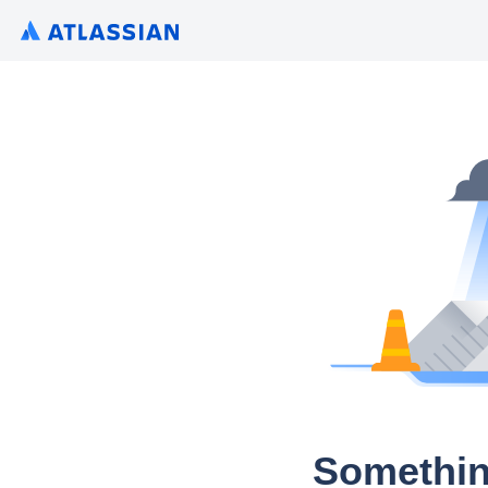
Somethin