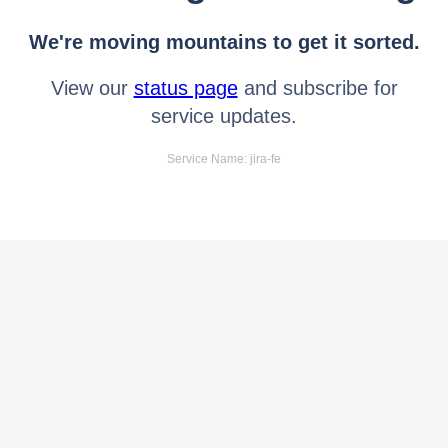
We're moving mountains to get it sorted.
View our
status page
and subscribe for
service updates.
Service Name: jira-fe