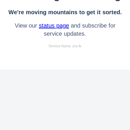
We're moving mountains to get it sorted.
View our
status page
and subscribe for
service updates.
Service Name: jira-fe