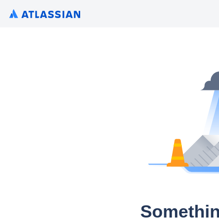
Somethin