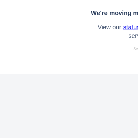
We're moving mo
View our
statu
ser
Se