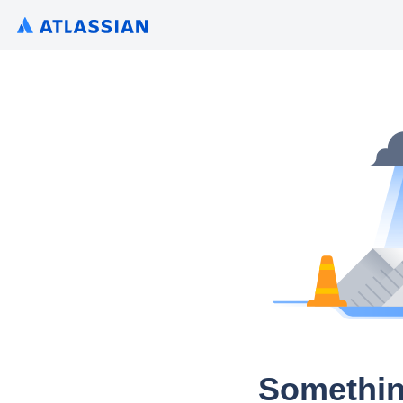
Somethin