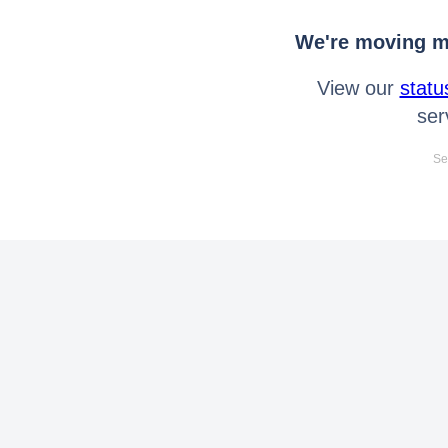
We're moving mo
View our
statu
ser
Se