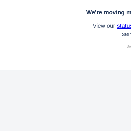
We're moving mo
View our
statu
ser
Se