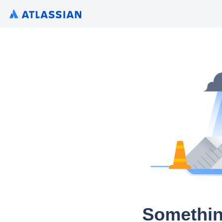
Somethin