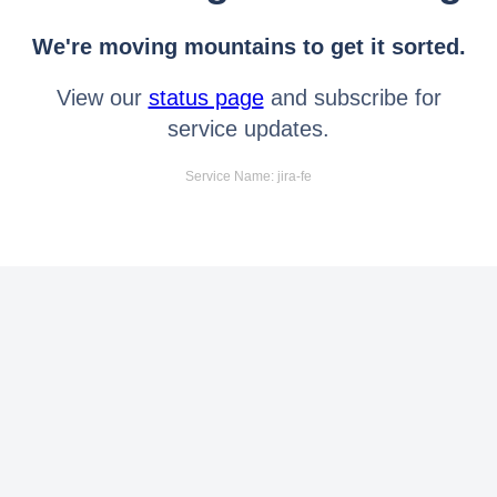
We're moving mountains to get it sorted.
View our
status page
and subscribe for
service updates.
Service Name: jira-fe