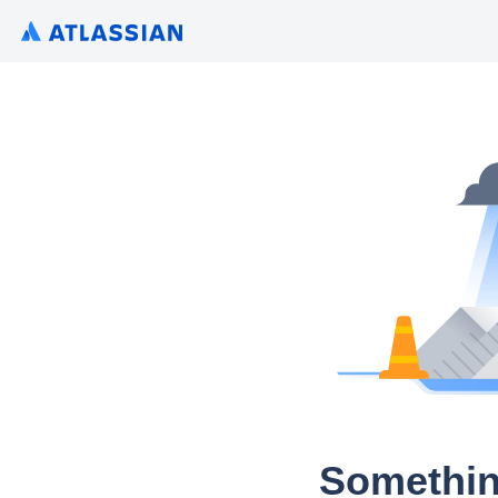
Somethin