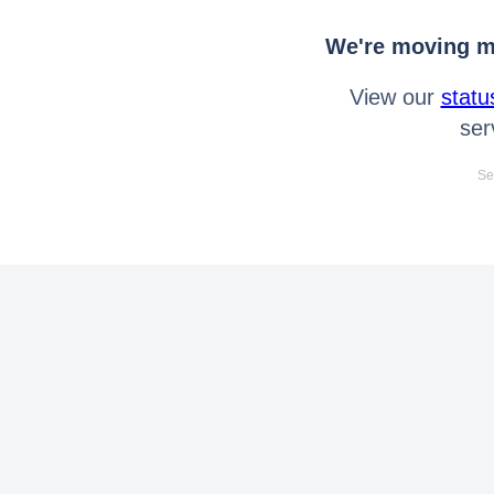
We're moving mo
View our
statu
ser
Se