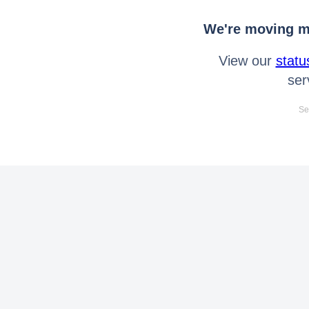
We're moving mo
View our
statu
ser
Se