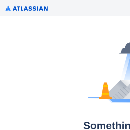
Somethin