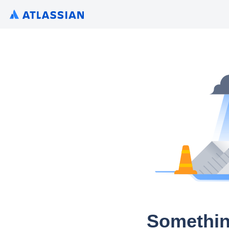
Somethin