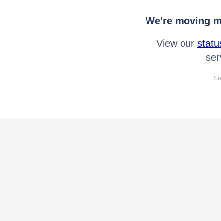
We're moving mo
View our
statu
ser
Se